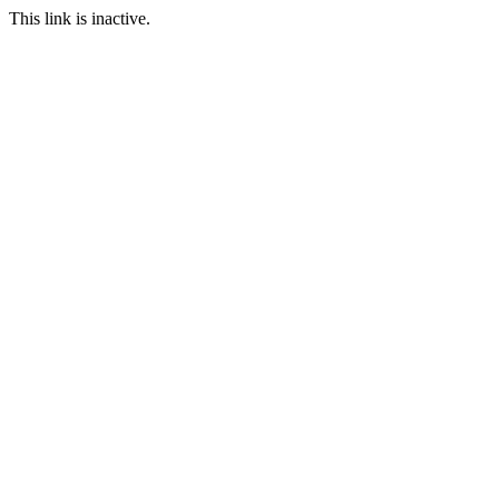
This link is inactive.