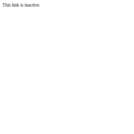
This link is inactive.