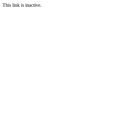
This link is inactive.