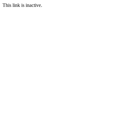
This link is inactive.