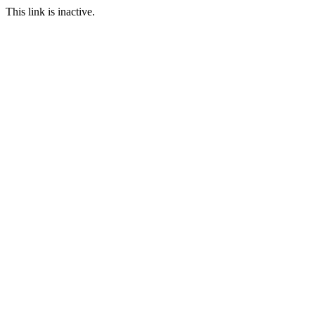
This link is inactive.