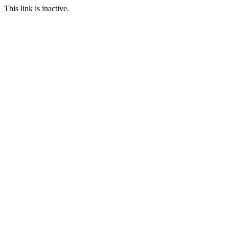
This link is inactive.