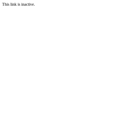
This link is inactive.