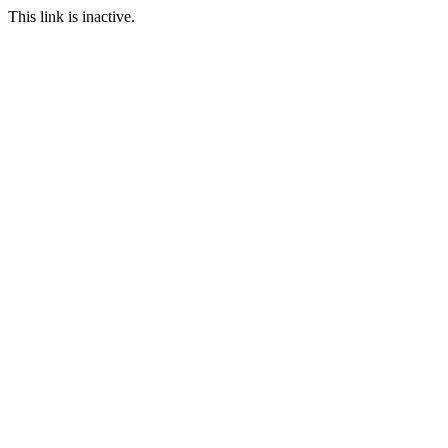
This link is inactive.