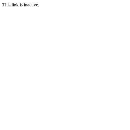
This link is inactive.