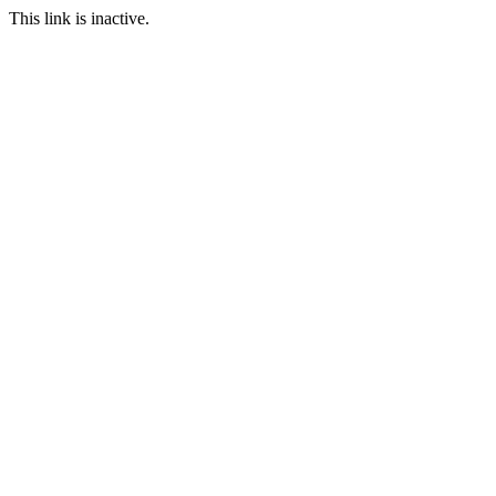
This link is inactive.