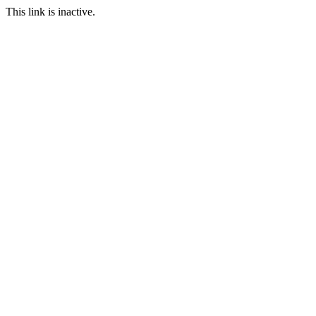
This link is inactive.