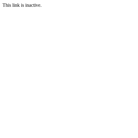
This link is inactive.