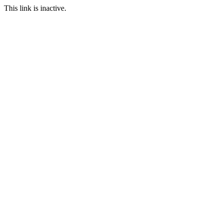
This link is inactive.