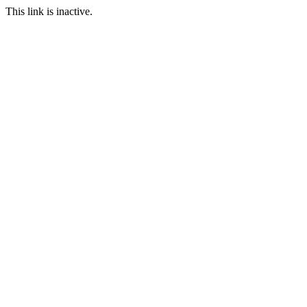
This link is inactive.