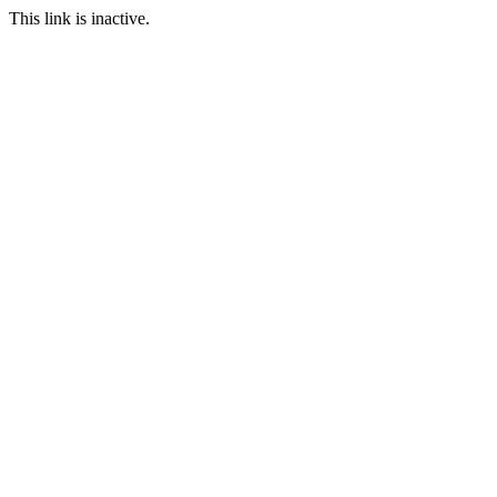
This link is inactive.