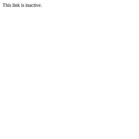
This link is inactive.