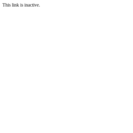
This link is inactive.