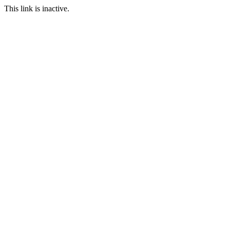
This link is inactive.