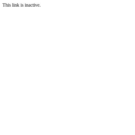
This link is inactive.