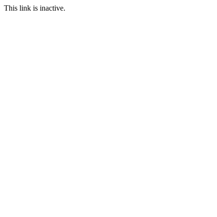
This link is inactive.