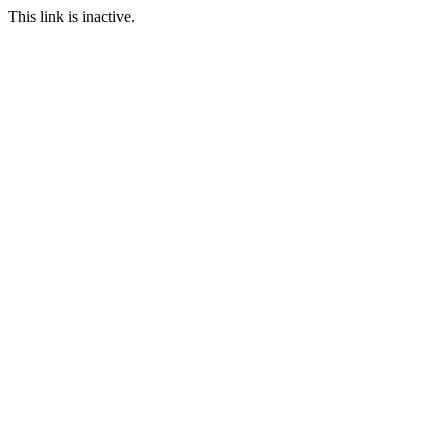
This link is inactive.