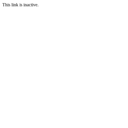
This link is inactive.