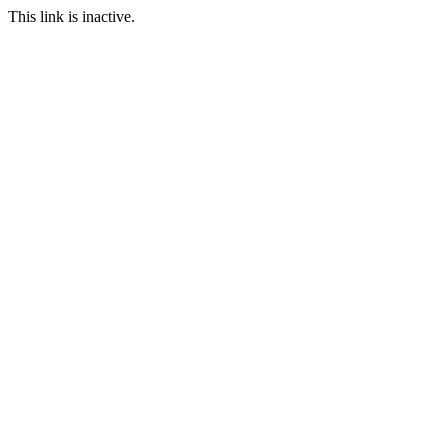
This link is inactive.