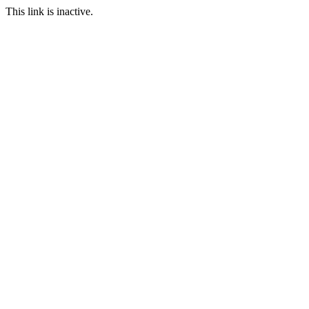
This link is inactive.