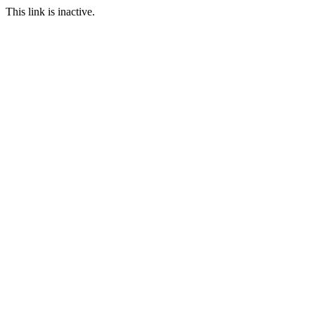
This link is inactive.