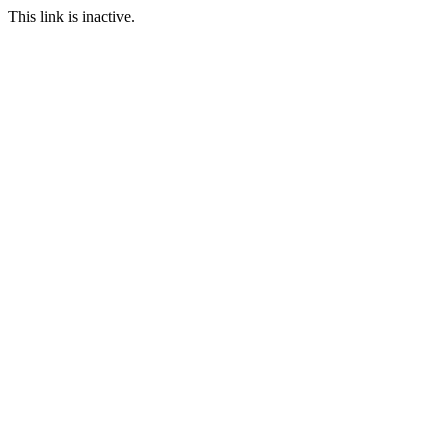
This link is inactive.