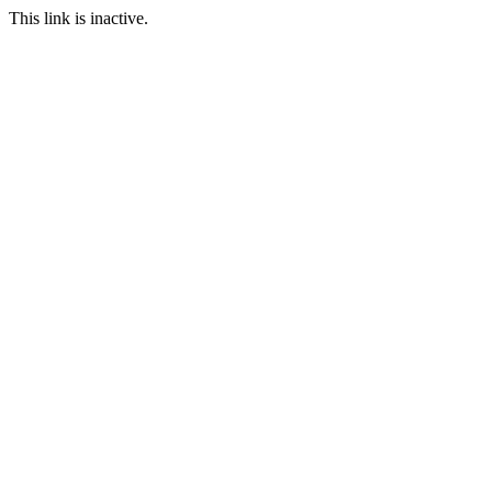
This link is inactive.