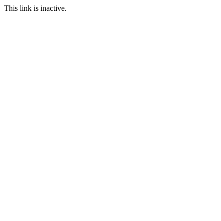
This link is inactive.