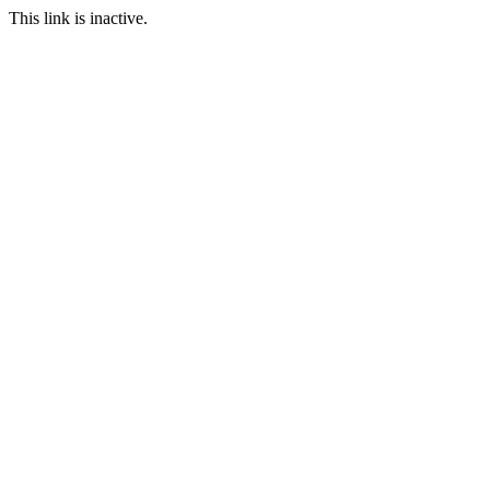
This link is inactive.