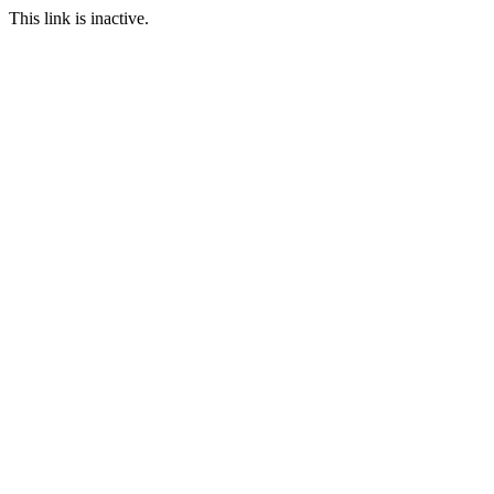
This link is inactive.