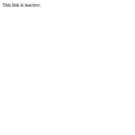
This link is inactive.