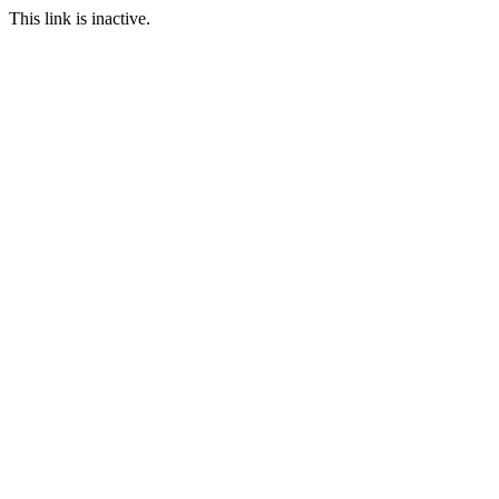
This link is inactive.