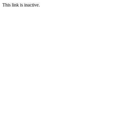
This link is inactive.