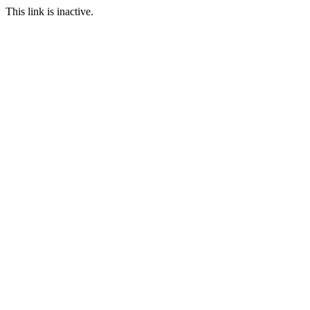
This link is inactive.