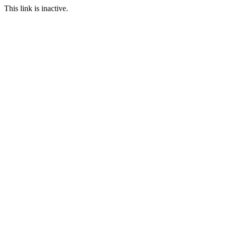
This link is inactive.