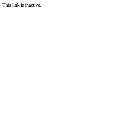
This link is inactive.