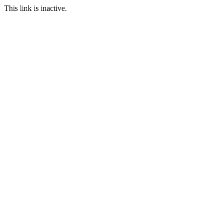
This link is inactive.