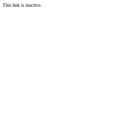
This link is inactive.