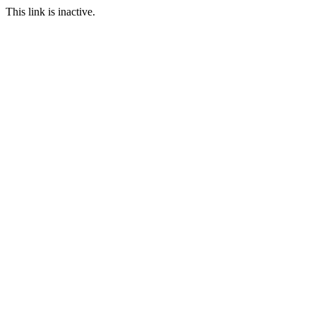
This link is inactive.