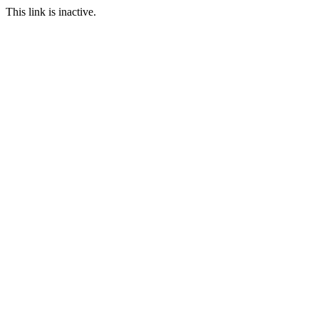
This link is inactive.