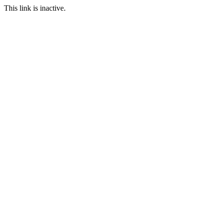
This link is inactive.