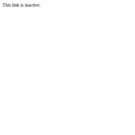
This link is inactive.