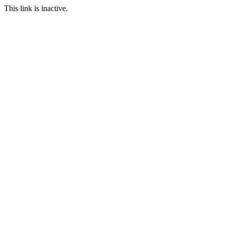
This link is inactive.