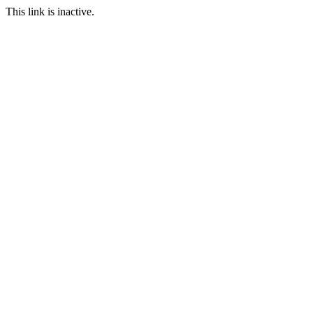
This link is inactive.