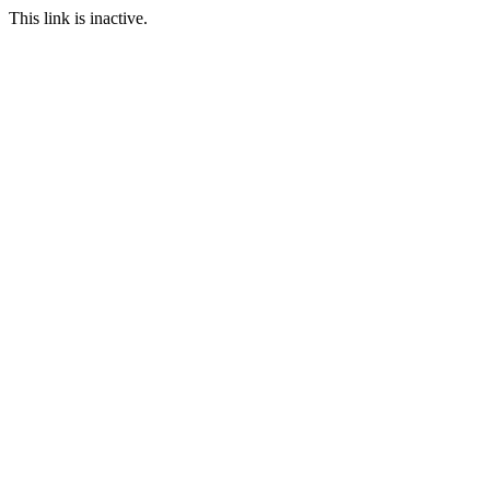
This link is inactive.