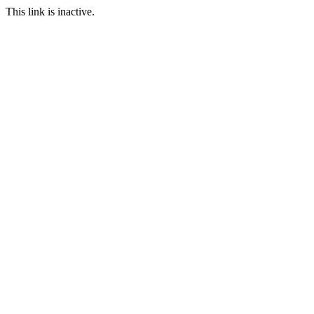
This link is inactive.