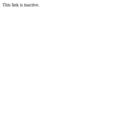
This link is inactive.