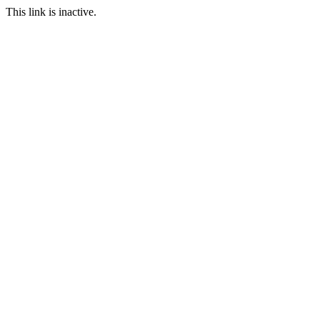
This link is inactive.