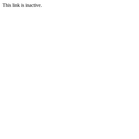
This link is inactive.