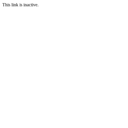
This link is inactive.